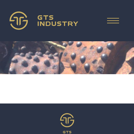
ČESKY
HOME
WHAT WE SELL
DEUTSCH
WHAT WE BUY
ITALIANO
РУССКИЙ
COMPANY
ESPAÑOL
FAQ
PRICE REQUEST
中文