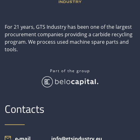
CONTACT
For 21 years, GTS Industry has been one of the largest
ČESKY
procurement companies providing a carbide recycling
program. We process used machine spare parts and
DEUTSCH
tools.
ITALIANO
Part of the group
РУССКИЙ
ESPAÑOL
Contacts
中文
e-mail
info@gtsindustry.eu